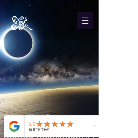
Juanita Incoronato ©