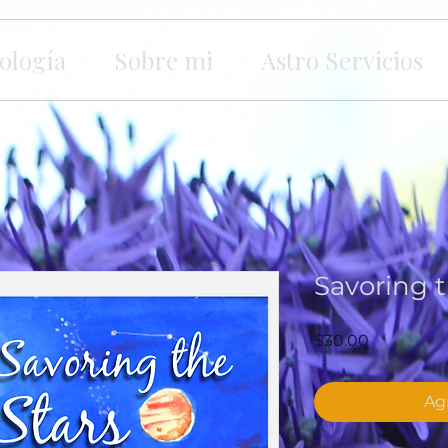
ología
Sobre mi
Astro Servicios
Savoring t
Precio
$30.00
Agr