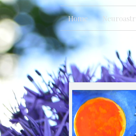
Home
Neuroastr