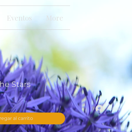
Eventos
More
he Stars
Iniciar sesi
egar al carrito