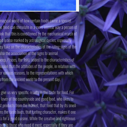
e magical world of how certain foods cause a special
e food can stimulate in a more intense way a person of
hink that this is conditioned by the mechanical march of
ood is also marked by astrological cycles, especially
 take on the characteristics of the ruling signs of the
lso the association of the signs to animal
heep, Pisces, the fish), added to the characteristics of
usion that the attitudes of the people, in relation with
or various reasons, to the representations with which
s from the ancient world to the present day.
ve us very specific results in the taste for food. For
 lover of the countryside and good food, who likes to
t products from the market, that food that by its smell
rns the taste buds, that tasting character, makes it one
ks for a good cuisine. While the creative and righteous
food to those who need it most, especially if they are