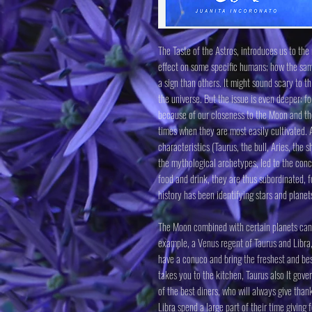
The Taste of the Astros, introduces us to th
effect on some specific humans; how the sam
a sign than others. It might sound scary to t
the universe. But the issue is even deeper: f
because of our closeness to the Moon and they
times when they are most easily cultivated. A
characteristics (Taurus, the bull, Aries, the s
the mythological archetypes, led to the concl
food and drink, they are thus subordinated, f
history has been identifying stars and planet
The Moon combined with certain planets can gi
example, a Venus regent of Taurus and Libra,
have a conuco and bring the freshest and bes
takes you to the kitchen, Taurus also It gove
of the best diners, who will always give than
Libra spend a large part of their time giving 